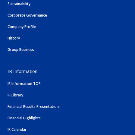
Sustainability
Corporate Governance
Company Profile
History
Group Business
IR Information
IR Information TOP
IR Library
Financial Results Presentation
Financial Highlights
IR Calendar