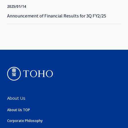
2025/01/14
Announcement of Financial Results for 3Q FY2/25
About Us
About Us TOP
Corporate Philosophy