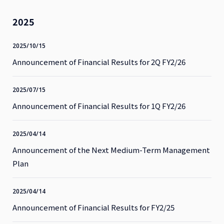
2025
2025/10/15
Announcement of Financial Results for 2Q FY2/26
2025/07/15
Announcement of Financial Results for 1Q FY2/26
2025/04/14
Announcement of the Next Medium-Term Management
Plan
2025/04/14
Announcement of Financial Results for FY2/25