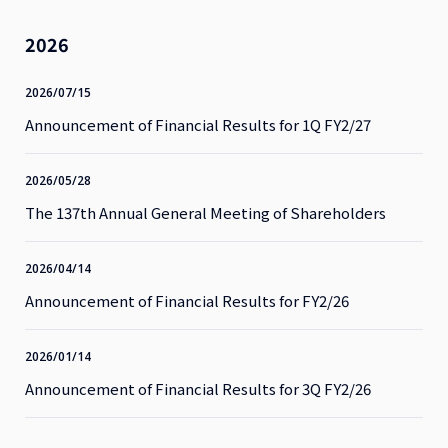
2026
2026/07/15
Announcement of Financial Results for 1Q FY2/27
2026/05/28
The 137th Annual General Meeting of Shareholders
2026/04/14
Announcement of Financial Results for FY2/26
2026/01/14
Announcement of Financial Results for 3Q FY2/26