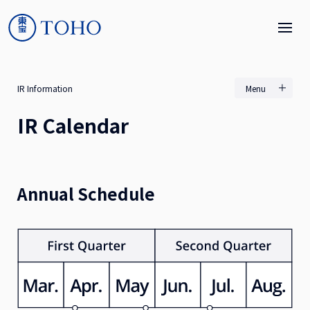
IR Information
Menu
IR Calendar
Annual Schedule